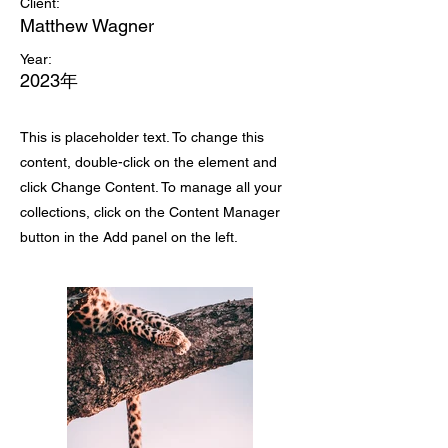
Client:
Matthew Wagner
Year:
2023年
This is placeholder text. To change this
content, double-click on the element and
click Change Content. To manage all your
collections, click on the Content Manager
button in the Add panel on the left.