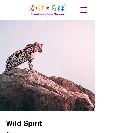
Wild Spirit