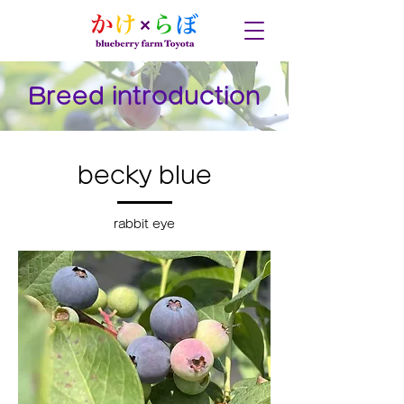
Breed introduction
becky blue
rabbit eye