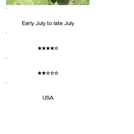
harvest time
Early July to late July
size
★★★★☆
acidity
★★☆☆☆
Country of origin
​USA
Features
The size is medium-sized, and
although it has a strong