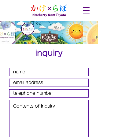
inquiry