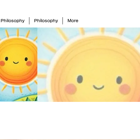
Philosophy
Philosophy
More