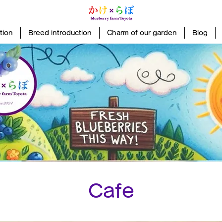
tion
Breed introduction
Charm of our garden
Blog
Cafe