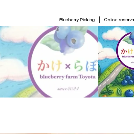
Blueberry Picking
Online reserva