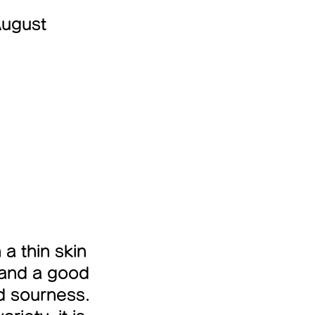
August
 a thin skin
 and a good
d sourness.