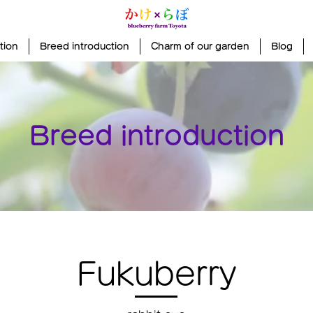
tion
Breed introduction
Charm of our garden
Blog
Breed introduction
Fukuberry