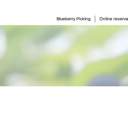
Blueberry Picking
Online reserva