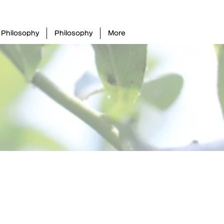
Philosophy
Philosophy
More