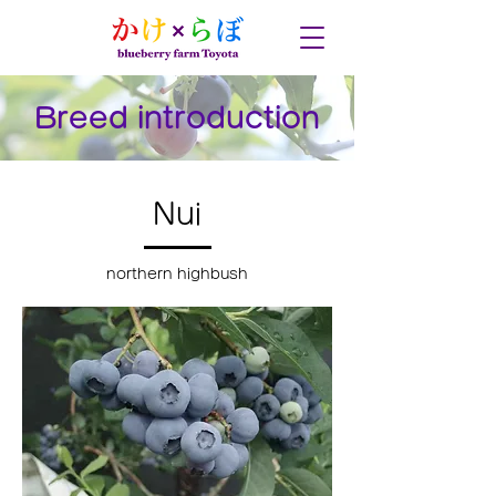
Breed introduction
Nui
northern highbush