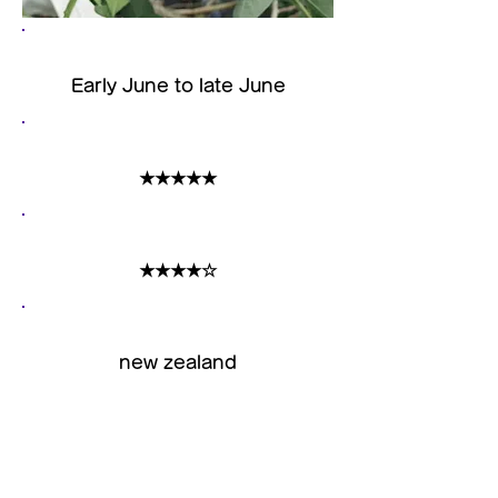
harvest time
Early June to late June
size
★★★★★
acidity
★★★★☆
Country of origin
new zealand
Features
It is a large-sized variety
called "large grain Nui". It is a