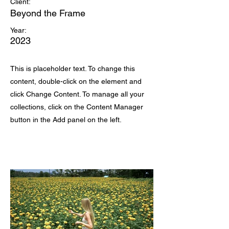
Client:
Beyond the Frame
Year:
2023
This is placeholder text. To change this
content, double-click on the element and
click Change Content. To manage all your
collections, click on the Content Manager
button in the Add panel on the left.