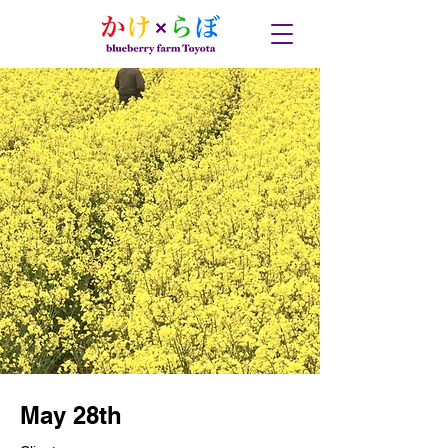
May 28th